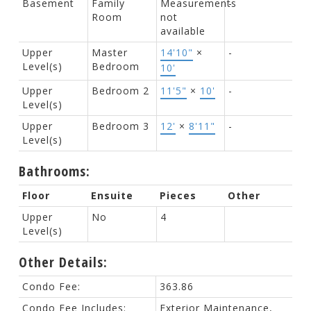
Basement
Family
Measurements
-
Room
not
available
Upper
Master
14'10"
×
-
Level(s)
Bedroom
10'
Upper
Bedroom 2
11'5"
×
10'
-
Level(s)
Upper
Bedroom 3
12'
×
8'11"
-
Level(s)
Bathrooms:
Floor
Ensuite
Pieces
Other
Upper
No
4
Level(s)
Other Details:
Condo Fee:
363.86
Condo Fee Includes:
Exterior Maintenance,