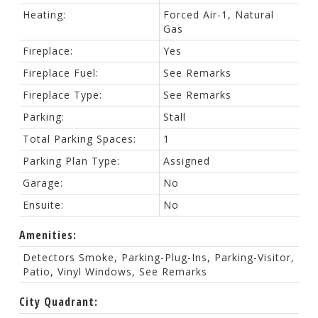
Heating:
Forced Air-1, Natural
Gas
Fireplace:
Yes
Fireplace Fuel:
See Remarks
Fireplace Type:
See Remarks
Parking:
Stall
Total Parking Spaces:
1
Parking Plan Type:
Assigned
Garage:
No
Ensuite:
No
Amenities:
Detectors Smoke, Parking-Plug-Ins, Parking-Visitor,
Patio, Vinyl Windows, See Remarks
City Quadrant: