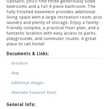
Upstairs, you’ll find three generously sized
bedrooms and a full 4-piece bathroom. The
fully finished basement provides additional
living space with a large recreation room, plus
laundry and plenty of storage. Enjoy a family-
friendly complex, a practical floor plan, and a
fantastic location with easy access to parks,
playgrounds, and commuter routes. A great
place to call home!
Documents & Links:
Brochure
Map
Additional Images
Alternate Featured Sheet
General Info: