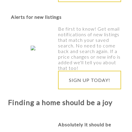
Alerts for new listings
Be first to know! Get email
notifications of new listings
that match your saved
search. No need to come
back and search again. If a
price changes or new info is
added we'll tell you about
that too!
SIGN UP TODAY!
Finding a home should be a joy
Absolutely it should be