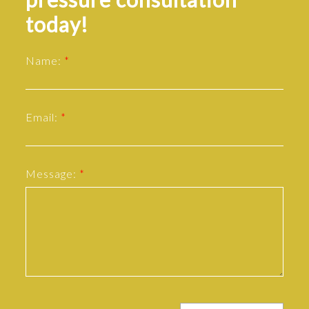
today!
Name:
Email:
Message: