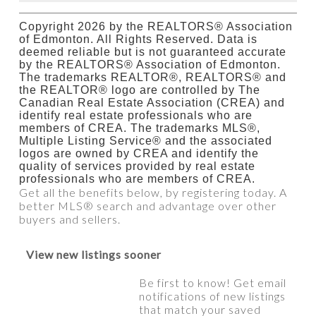
Copyright 2026 by the REALTORS® Association
of Edmonton. All Rights Reserved. Data is
deemed reliable but is not guaranteed accurate
by the REALTORS® Association of Edmonton.
The trademarks REALTOR®, REALTORS® and
the REALTOR® logo are controlled by The
Canadian Real Estate Association (CREA) and
identify real estate professionals who are
members of CREA. The trademarks MLS®,
Multiple Listing Service® and the associated
logos are owned by CREA and identify the
quality of services provided by real estate
professionals who are members of CREA.
Get all the benefits below, by registering today. A
better MLS
®
search and advantage over other
buyers and sellers.
View new listings sooner
Be first to know! Get email
notifications of new listings
that match your saved