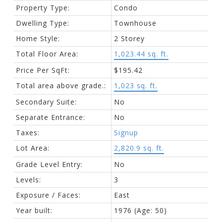
Property Type:
Condo
Dwelling Type:
Townhouse
Home Style:
2 Storey
Total Floor Area:
1,023.44 sq. ft.
Price Per SqFt:
$195.42
Total area above grade.:
1,023 sq. ft.
Secondary Suite:
No
Separate Entrance:
No
Taxes:
Signup
Lot Area:
2,820.9 sq. ft.
Grade Level Entry:
No
Levels:
3
Exposure / Faces:
East
Year built:
1976
(Age: 50)