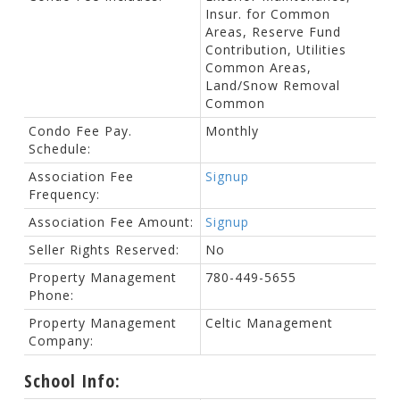
Insur. for Common
Areas, Reserve Fund
Contribution, Utilities
Common Areas,
Land/Snow Removal
Common
Condo Fee Pay.
Monthly
Schedule:
Association Fee
Signup
Frequency:
Association Fee Amount:
Signup
Seller Rights Reserved:
No
Property Management
780-449-5655
Phone:
Property Management
Celtic Management
Company:
School Info: