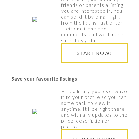
friends or parents a listing
you are interested in. You
can send it by email right
from the listing, just enter
their email and add
comments, and we'll make
sure they get it.
START NOW!
Save your favourite listings
Find a listing you love? Save
it to your profile so you can
some back to view it
anytime. It'll be right there
and with any updates to the
price, description or
photos.