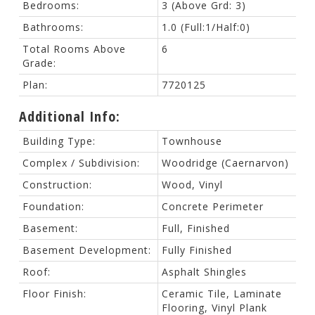
Bedrooms:
3
(Above Grd: 3)
Bathrooms:
1.0
(Full:1/Half:0)
Total Rooms Above
6
Grade:
Plan:
7720125
Additional Info:
Building Type:
Townhouse
Complex / Subdivision:
Woodridge (Caernarvon)
Construction:
Wood, Vinyl
Foundation:
Concrete Perimeter
Basement:
Full, Finished
Basement Development:
Fully Finished
Roof:
Asphalt Shingles
Floor Finish:
Ceramic Tile, Laminate
Flooring, Vinyl Plank