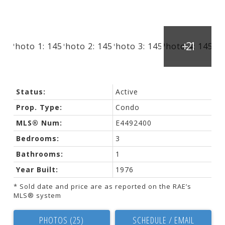
Status:
Active
Prop. Type:
Condo
MLS® Num:
E4492400
Bedrooms:
3
Bathrooms:
1
Year Built:
1976
* Sold date and price are as reported on the RAE’s
MLS® system
PHOTOS (25)
SCHEDULE / EMAIL