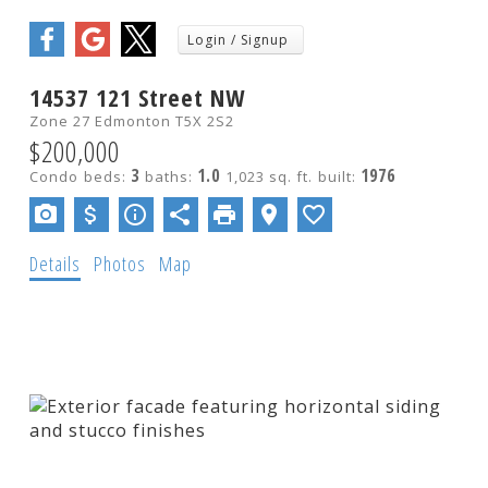
Show more
14537 121 Street NW
Zone 27
Edmonton
T5X 2S2
$200,000
3
1.0
1976
Condo
beds:
baths:
1,023 sq. ft.
built:
Details
Photos
Map