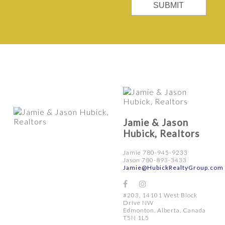
SUBMIT
Jamie & Jason
Hubick, Realtors
Jamie 780-945-9233
Jason 780-893-3433
Jamie@HubickRealtyGroup.com
#203, 14101 West Block
Drive NW
Edmonton, Alberta, Canada
T5N 1L5