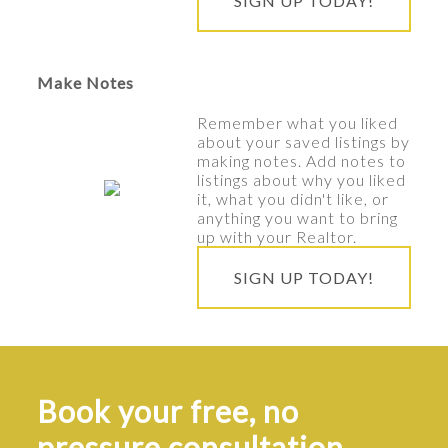
SIGN UP TODAY!
Make Notes
Remember what you liked
about your saved listings by
making notes. Add notes to
listings about why you liked
it, what you didn't like, or
anything you want to bring
up with your Realtor.
SIGN UP TODAY!
Book your free, no
pressure consultation