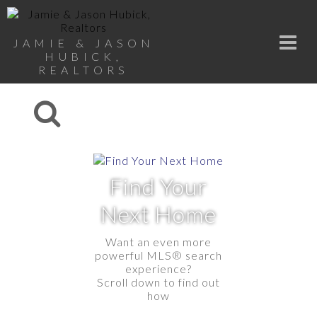
JAMIE & JASON
HUBICK,
REALTORS
Find Your
Next Home
Want an even more
powerful MLS® search
experience?
Scroll down to find out
how