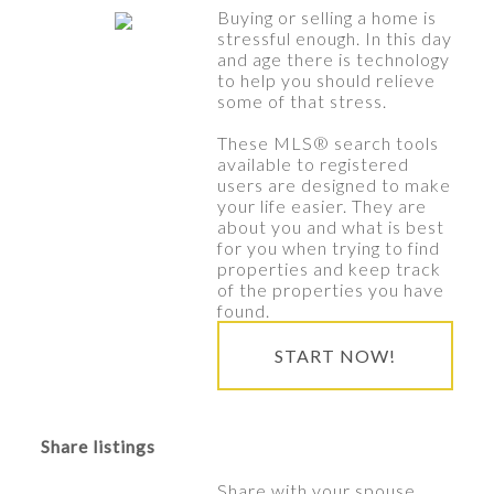
Buying or selling a home is
stressful enough. In this day
and age there is technology
to help you should relieve
some of that stress.
These MLS
®
search tools
available to registered
users are designed to make
your life easier. They are
about you and what is best
for you when trying to find
properties and keep track
of the properties you have
found.
START NOW!
Share listings
Share with your spouse,