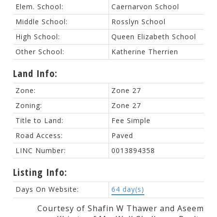
Elem. School:
Caernarvon School
Middle School:
Rosslyn School
High School:
Queen Elizabeth School
Other School:
Katherine Therrien
Land Info:
Zone:
Zone 27
Zoning:
Zone 27
Title to Land:
Fee Simple
Road Access:
Paved
LINC Number:
0013894358
Listing Info:
Days On Website:
64 day(s)
Courtesy of Shafin W Thawer and Aseem