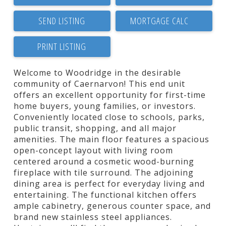
SEND LISTING
PRINT LISTING
Welcome to Woodridge in the desirable
community of Caernarvon! This end unit
offers an excellent opportunity for first-time
home buyers, young families, or investors.
Conveniently located close to schools, parks,
public transit, shopping, and all major
amenities. The main floor features a spacious
open-concept layout with living room
centered around a cosmetic wood-burning
fireplace with tile surround. The adjoining
dining area is perfect for everyday living and
entertaining. The functional kitchen offers
ample cabinetry, generous counter space, and
brand new stainless steel appliances.