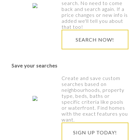
search. No need to come
back and search again. If a
price changes or new info is
added we'll tell you about
that too!
SEARCH NOW!
Save your searches
Create and save custom
searches based on
neighbourhoods, property
type, beds, baths or
specific criteria like pools
or waterfront. Find homes
with the exact features you
want.
SIGN UP TODAY!