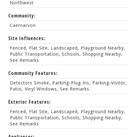
Northwest
Community:
Caernarvon
Site Influences:
Fenced, Flat Site, Landscaped, Playground Nearby,
Public Transportation, Schools, Shopping Nearby,
See Remarks
Community Features:
Detectors Smoke, Parking-Plug-Ins, Parking-Visitor,
Patio, Vinyl Windows, See Remarks
Exterior Features:
Fenced, Flat Site, Landscaped, Playground Nearby,
Public Transportation, Schools, Shopping Nearby,
See Remarks
Appliances: