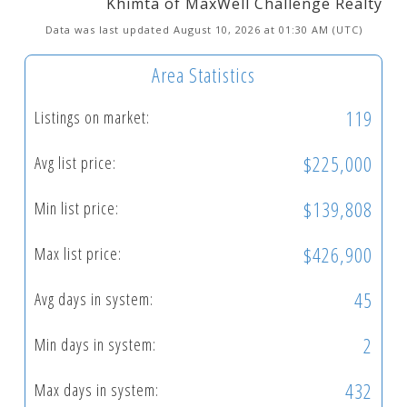
Khimta of MaxWell Challenge Realty
Data was last updated August 10, 2026 at 01:30 AM (UTC)
Area Statistics
119
Listings on market:
$225,000
Avg list price:
$139,808
Min list price:
$426,900
Max list price:
45
Avg days in system:
2
Min days in system:
432
Max days in system: