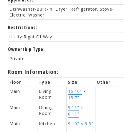
Dishwasher-Built-In, Dryer, Refrigerator, Stove-
Electric, Washer
Restrictions:
Utility Right Of Way
Ownership Type:
Private
Room Information:
Floor
Type
Size
Other
Main
Living
16'10"
×
-
Room
15'7"
Main
Dining
9'11"
×
-
Room
8'11"
Main
Kitchen
9'10"
×
9'5"
-