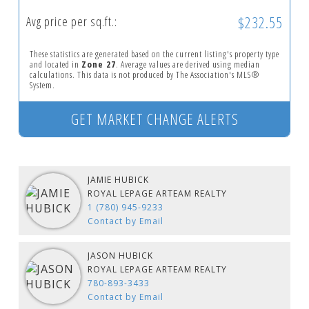
$232.55
Avg price per sq.ft.:
These statistics are generated based on the current listing's property type
and located in
Zone 27
. Average values are derived using median
calculations. This data is not produced by The Association's MLS®
System.
GET MARKET CHANGE ALERTS
JAMIE HUBICK
ROYAL LEPAGE ARTEAM REALTY
1 (780) 945-9233
Contact by Email
JASON HUBICK
ROYAL LEPAGE ARTEAM REALTY
780-893-3433
Contact by Email