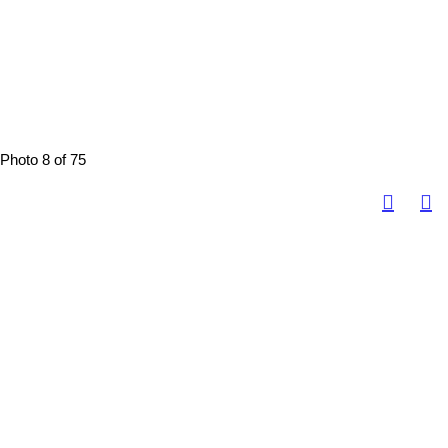
Photo 8 of 75