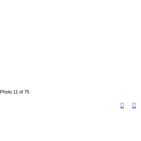
Photo 11 of 75