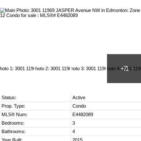
Status:
Active
Prop. Type:
Condo
MLS® Num:
E4482089
Bedrooms:
3
Bathrooms:
4
Year Built:
2015