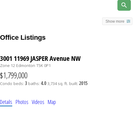
Show more
Office Listings
3001 11969 JASPER Avenue NW
Zone 12
Edmonton
T5K 0P1
$1,799,000
3
4.0
2015
Condo
beds:
baths:
3,734 sq. ft.
built:
Details
Photos
Videos
Map