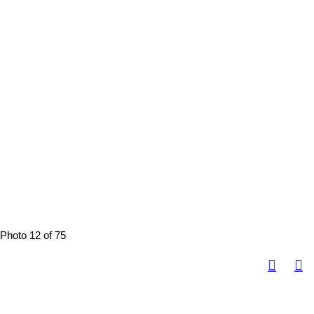
Photo 12 of 75