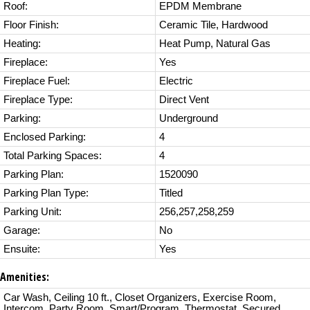
Roof:
EPDM Membrane
Floor Finish:
Ceramic Tile, Hardwood
Heating:
Heat Pump, Natural Gas
Fireplace:
Yes
Fireplace Fuel:
Electric
Fireplace Type:
Direct Vent
Parking:
Underground
Enclosed Parking:
4
Total Parking Spaces:
4
Parking Plan:
1520090
Parking Plan Type:
Titled
Parking Unit:
256,257,258,259
Garage:
No
Ensuite:
Yes
Amenities:
Car Wash, Ceiling 10 ft., Closet Organizers, Exercise Room,
Intercom, Party Room, Smart/Program. Thermostat, Secured