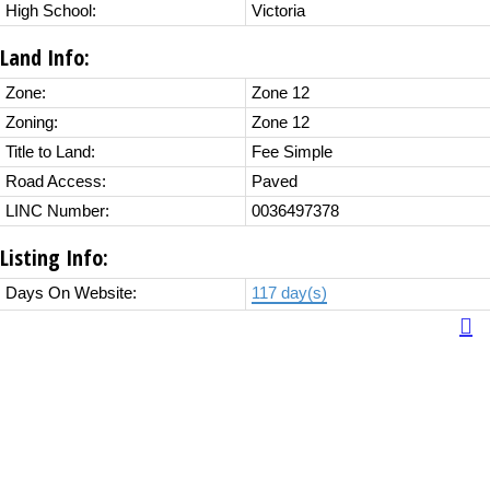
High School:
Victoria
Land Info:
Zone:
Zone 12
Zoning:
Zone 12
Title to Land:
Fee Simple
Road Access:
Paved
LINC Number:
0036497378
Listing Info:
Days On Website:
117 day(s)