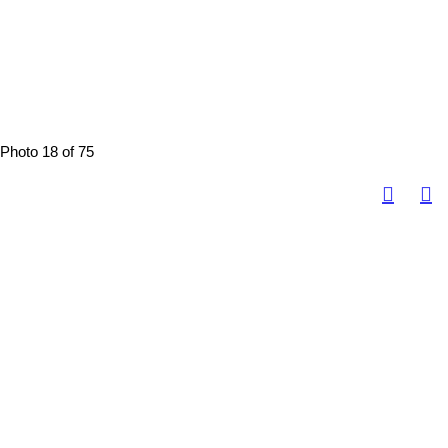
Photo 18 of 75