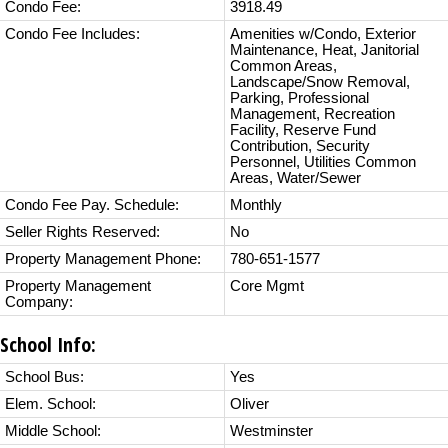
Condo Fee:
3918.49
Condo Fee Includes:
Amenities w/Condo, Exterior
Maintenance, Heat, Janitorial
Common Areas,
Landscape/Snow Removal,
Parking, Professional
Management, Recreation
Facility, Reserve Fund
Contribution, Security
Personnel, Utilities Common
Areas, Water/Sewer
Condo Fee Pay. Schedule:
Monthly
Seller Rights Reserved:
No
Property Management Phone:
780-651-1577
Property Management
Core Mgmt
Company:
School Info:
School Bus:
Yes
Elem. School:
Oliver
Middle School:
Westminster