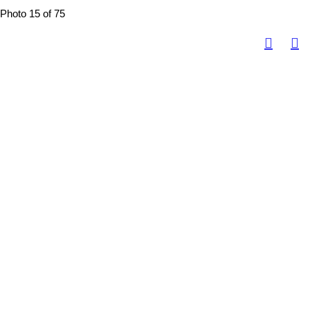
Photo 15 of 75