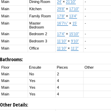
Main
Dining Room
24'
×
21'10"
-
Main
Kitchen
29'8"
×
17'10"
-
Main
Family Room
17'8"
×
13'4"
-
Main
Master
16'7¼"
×
15'
-
Bedroom
Main
Bedroom 2
17'4"
×
15'10"
-
Main
Bedroom 3
11'10"
×
9'10"
-
Main
Office
11'10"
×
11'2"
-
Bathrooms:
Floor
Ensuite
Pieces
Other
Main
No
2
Main
Yes
4
Main
Yes
4
Main
Yes
4
Other Details: