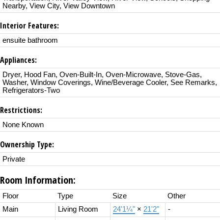
Nearby, View City, View Downtown
Interior Features:
ensuite bathroom
Appliances:
Dryer, Hood Fan, Oven-Built-In, Oven-Microwave, Stove-Gas,
Washer, Window Coverings, Wine/Beverage Cooler, See Remarks,
Refrigerators-Two
Restrictions:
None Known
Ownership Type:
Private
Room Information:
Floor
Type
Size
Other
Main
Living Room
24'1¼"
×
21'2"
-