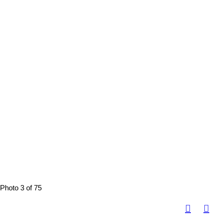
Photo 3 of 75