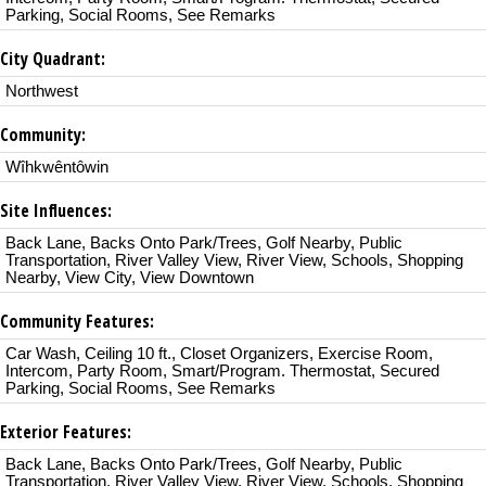
Parking, Social Rooms, See Remarks
City Quadrant:
Northwest
Community:
Wîhkwêntôwin
Site Influences:
Back Lane, Backs Onto Park/Trees, Golf Nearby, Public
Transportation, River Valley View, River View, Schools, Shopping
Nearby, View City, View Downtown
Community Features:
Car Wash, Ceiling 10 ft., Closet Organizers, Exercise Room,
Intercom, Party Room, Smart/Program. Thermostat, Secured
Parking, Social Rooms, See Remarks
Exterior Features:
Back Lane, Backs Onto Park/Trees, Golf Nearby, Public
Transportation, River Valley View, River View, Schools, Shopping