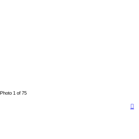
Photo 1 of 75