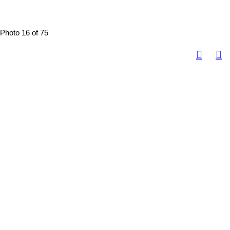
Photo 16 of 75