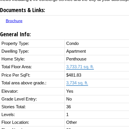
Documents & Links:
Brochure
General Info:
Property Type:
Condo
Dwelling Type:
Apartment
Home Style:
Penthouse
Total Floor Area:
3,733.71 sq. ft.
Price Per SqFt:
$481.83
Total area above grade.:
3,734 sq. ft.
Elevator:
Yes
Grade Level Entry:
No
Stories Total:
36
Levels:
1
Floor Location:
Other