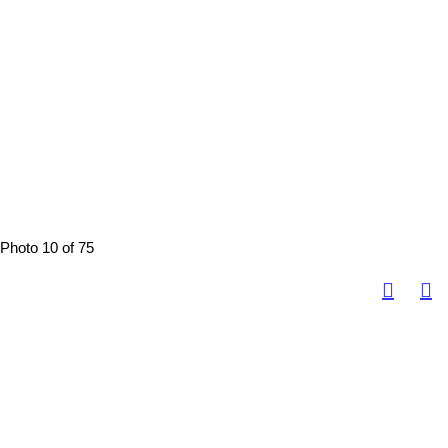
Photo 10 of 75