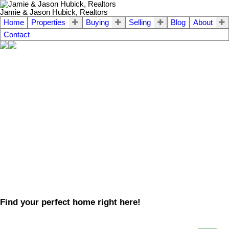
Jamie & Jason Hubick, Realtors
Home
Properties
Buying
Selling
Blog
About
Contact
Find your perfect home right here!