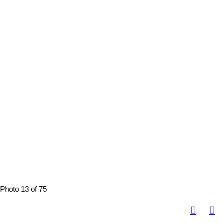
Photo 13 of 75