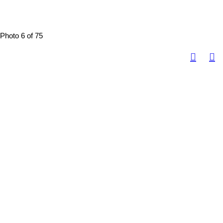
Photo 6 of 75