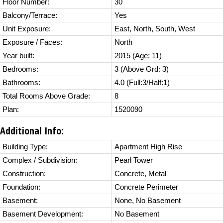
Floor Number:
30
Balcony/Terrace:
Yes
Unit Exposure:
East, North, South, West
Exposure / Faces:
North
Year built:
2015
(Age: 11)
Bedrooms:
3
(Above Grd: 3)
Bathrooms:
4.0
(Full:3/Half:1)
Total Rooms Above Grade:
8
Plan:
1520090
Additional Info:
Building Type:
Apartment High Rise
Complex / Subdivision:
Pearl Tower
Construction:
Concrete, Metal
Foundation:
Concrete Perimeter
Basement:
None, No Basement
Basement Development:
No Basement