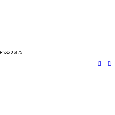
Photo 9 of 75