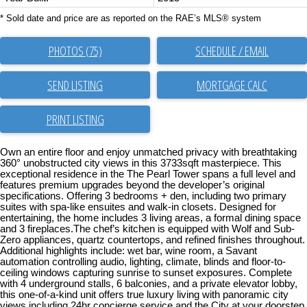
* Sold date and price are as reported on the RAE’s MLS® system
PHOTOS (75)
SCHEDULE / EMAIL
SEND LISTING
PRINT LISTING
Own an entire floor and enjoy unmatched privacy with breathtaking
360° unobstructed city views in this 3733sqft masterpiece. This
exceptional residence in the The Pearl Tower spans a full level and
features premium upgrades beyond the developer’s original
specifications. Offering 3 bedrooms + den, including two primary
suites with spa-like ensuites and walk-in closets. Designed for
entertaining, the home includes 3 living areas, a formal dining space
and 3 fireplaces.The chef’s kitchen is equipped with Wolf and Sub-
Zero appliances, quartz countertops, and refined finishes throughout.
Additional highlights include: wet bar, wine room, a Savant
automation controlling audio, lighting, climate, blinds and floor-to-
ceiling windows capturing sunrise to sunset exposures. Complete
with 4 underground stalls, 6 balconies, and a private elevator lobby,
this one-of-a-kind unit offers true luxury living with panoramic city
views including 24hr concierge service and the City at your doorstep.