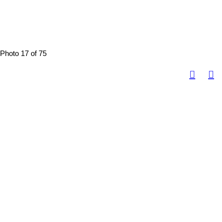
Photo 17 of 75