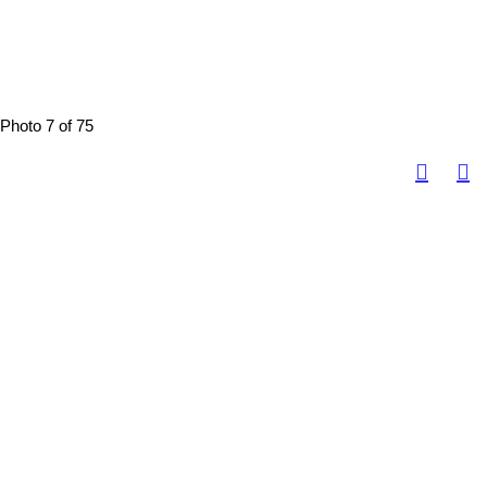
Photo 7 of 75