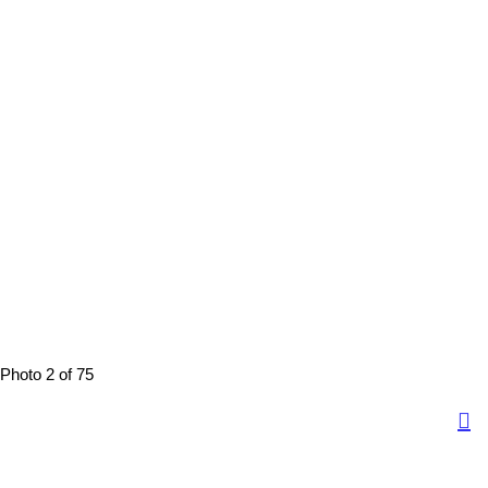
Photo 2 of 75