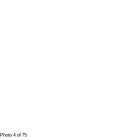
Photo 4 of 75