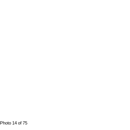
Photo 14 of 75