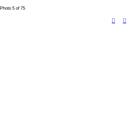
Photo 5 of 75