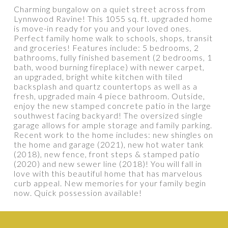
Charming bungalow on a quiet street across from
Lynnwood Ravine! This 1055 sq. ft. upgraded home
is move-in ready for you and your loved ones.
Perfect family home walk to schools, shops, transit
PROPERTY / DWELLING TYPE
and groceries! Features include: 5 bedrooms, 2
bathrooms, fully finished basement (2 bedrooms, 1
bath, wood burning fireplace) with newer carpet,
an upgraded, bright white kitchen with tiled
BEDROOMS
BATHROOMS
backsplash and quartz countertops as well as a
fresh, upgraded main 4 piece bathroom. Outside,
enjoy the new stamped concrete patio in the large
YEAR BUILT
SQUARE FEET RANGE
southwest facing backyard! The oversized single
garage allows for ample storage and family parking.
Recent work to the home includes: new shingles on
the home and garage (2021), new hot water tank
(2018), new fence, front steps & stamped patio
(2020) and new sewer line (2018)! You will fall in
love with this beautiful home that has marvelous
curb appeal. New memories for your family begin
now. Quick possession available!
Show more