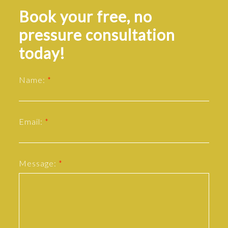
Book your free, no
pressure consultation
today!
Name:
Email:
Message: