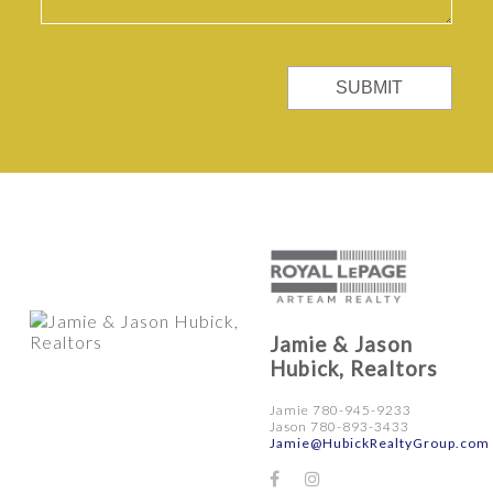
SUBMIT
Jamie & Jason
Hubick, Realtors
Jamie 780-945-9233
Jason 780-893-3433
Jamie@HubickRealtyGroup.com