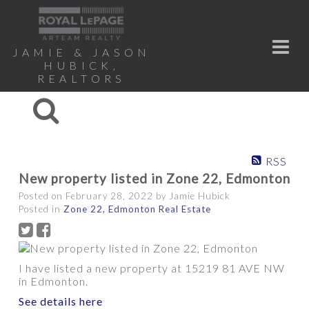
JAMIE & JASON
HUBICK,
REALTORS
RSS
New property listed in Zone 22, Edmonton
Posted on
February 28, 2022
by
Jamie Hubick
Posted in
Zone 22, Edmonton Real Estate
I have listed a new property at 15219 81 AVE NW
in Edmonton.
See details here