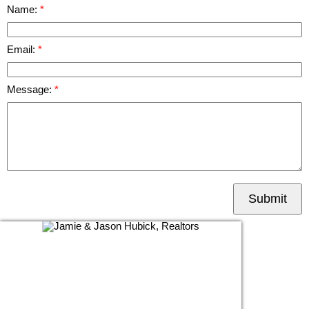
Name:
Email:
Message:
Submit