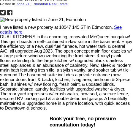
Posted in
Zone 21, Edmonton Real Estate
I have listed a new property at 10947 149 ST in Edmonton.
See
details here
DUAL KITCHENS in this charming, renovated McQueen bungalow!
This gem boasts a self-contained in-law suite in the basement. Enjoy
the efficiency of a new, dual fuel furnace, hot water tank & central
A/C, all upgraded Aug 2023. The open concept main floor dazzles w/
a large picture window overlooking the front street & vinyl plank
floors extending to the large kitchen w/ upgraded black stainless
steel appliances & an abundance of cabinetry. New, sleek & modern
main bath featuring fresh tile, a stylish vanity, and soaker tub w/ tile
surround.The basement suite includes a private entrance (new
exterior doors front & back), kitchen, living area, bedroom & 3-piece
bath. It shines w/ new flooring, fresh paint, & updated blinds.
Separate, shared laundry facilities with upgraded washer & dryer.
The rear yard impresses w/ crush walks, new sod, a secure fence,
secured RV parking pad & a double detached garage. A beautifully
maintained & upgraded home in a prime location, with quick access
to Downtown & schools.
Book your free, no pressure
consultation today!