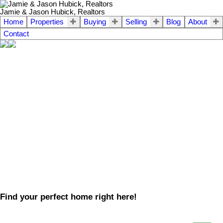
Jamie & Jason Hubick, Realtors
Home
Properties
Buying
Selling
Blog
About
Contact
Find your perfect home right here!