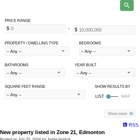
PROPERTY / DWELLING TYPE
BEDROOMS
BATHROOMS
YEAR BUILT
SQUARE FEET RANGE
Show more
RSS
New property listed in Zone 21, Edmonton
Posted on
July 25, 2024
by
Jamie Hubick