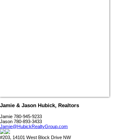
Jamie & Jason Hubick, Realtors
Jamie 780-945-9233
Jason 780-893-3433
Jamie@HubickRealtyGroup.com
#203, 14101 West Block Drive NW