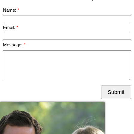
Name:
Email:
Message:
Submit