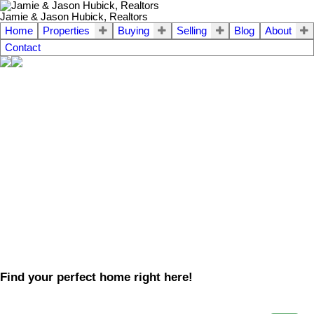
Jamie & Jason Hubick, Realtors
Home
Properties
Buying
Selling
Blog
About
Contact
Find your perfect home right here!