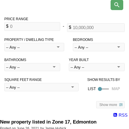
PROPERTY / DWELLING TYPE
BEDROOMS
BATHROOMS
YEAR BUILT
SQUARE FEET RANGE
Show more
RSS
New property listed in Zone 17, Edmonton
Posted on
June 26, 2021
by
Jamie Hubick