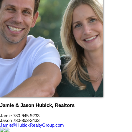
Jamie & Jason Hubick, Realtors
Jamie 780-945-9233
Jason 780-893-3433
Jamie@HubickRealtyGroup.com