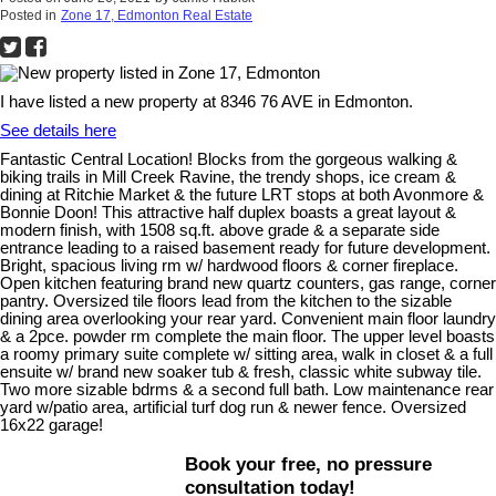
Posted in
Zone 17, Edmonton Real Estate
I have listed a new property at 8346 76 AVE in Edmonton.
See details here
Fantastic Central Location! Blocks from the gorgeous walking &
biking trails in Mill Creek Ravine, the trendy shops, ice cream &
dining at Ritchie Market & the future LRT stops at both Avonmore &
Bonnie Doon! This attractive half duplex boasts a great layout &
modern finish, with 1508 sq.ft. above grade & a separate side
entrance leading to a raised basement ready for future development.
Bright, spacious living rm w/ hardwood floors & corner fireplace.
Open kitchen featuring brand new quartz counters, gas range, corner
pantry. Oversized tile floors lead from the kitchen to the sizable
dining area overlooking your rear yard. Convenient main floor laundry
& a 2pce. powder rm complete the main floor. The upper level boasts
a roomy primary suite complete w/ sitting area, walk in closet & a full
ensuite w/ brand new soaker tub & fresh, classic white subway tile.
Two more sizable bdrms & a second full bath. Low maintenance rear
yard w/patio area, artificial turf dog run & newer fence. Oversized
16x22 garage!
Book your free, no pressure
consultation today!