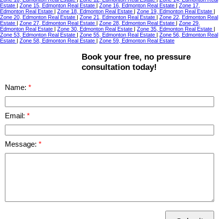
Estate
|
Zone 15, Edmonton Real Estate
|
Zone 16, Edmonton Real Estate
|
Zone 17,
Edmonton Real Estate
|
Zone 18, Edmonton Real Estate
|
Zone 19, Edmonton Real Estate
|
Zone 20, Edmonton Real Estate
|
Zone 21, Edmonton Real Estate
|
Zone 22, Edmonton Real
Estate
|
Zone 27, Edmonton Real Estate
|
Zone 28, Edmonton Real Estate
|
Zone 29,
Edmonton Real Estate
|
Zone 30, Edmonton Real Estate
|
Zone 35, Edmonton Real Estate
|
Zone 53, Edmonton Real Estate
|
Zone 55, Edmonton Real Estate
|
Zone 56, Edmonton Real
Estate
|
Zone 58, Edmonton Real Estate
|
Zone 59, Edmonton Real Estate
Book your free, no pressure
consultation today!
Name:
Email:
Message: