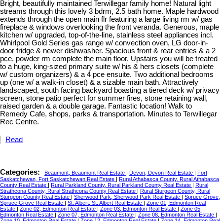
Bright, beautifully maintained Terwillegar family home! Natural light
streams through this lovely 3 bdrm, 2.5 bath home. Maple hardwood
extends through the open main flr featuring a large living rm w/ gas
fireplace & windows overlooking the front veranda. Generous, maple
kitchen w/ upgraded, top-of-the-line, stainless steel appliances incl.
Whirlpool Gold Series gas range w/ convection oven, LG door-in-
door fridge & newer dishwasher. Spacious front & rear entries & a 2
pce. powder rm complete the main floor. Upstairs you will be treated
to a huge, king-sized primary suite w/ his & hers closets (complete
w/ custom organizers) & a 4 pce ensuite. Two additional bedrooms
up (one w/ a walk-in closet) & a sizable main bath. Attractively
landscaped, south facing backyard boasting a tiered deck w/ privacy
screen, stone patio perfect for summer fires, stone retaining wall,
raised garden & a double garage. Fantastic location! Walk to
Remedy Cafe, shops, parks & transportation. Minutes to Terwillegar
Rec Centre.
Read
Categories:
Beaumont, Beaumont Real Estate
|
Devon, Devon Real Estate
|
Fort
Saskatchewan, Fort Saskatchewan Real Estate
|
Rural Athabasca County, Rural Athabasca
County Real Estate
|
Rural Parkland County, Rural Parkland County Real Estate
|
Rural
Strathcona County, Rural Strathcona County Real Estate
|
Rural Sturgeon County, Rural
Sturgeon County Real Estate
|
Sherwood Park, Sherwood Park Real Estate
|
Spruce Grove,
Spruce Grove Real Estate
|
St. Albert, St. Albert Real Estate
|
Zone 01, Edmonton Real
Estate
|
Zone 02, Edmonton Real Estate
|
Zone 03, Edmonton Real Estate
|
Zone 05,
Edmonton Real Estate
|
Zone 07, Edmonton Real Estate
|
Zone 08, Edmonton Real Estate
|
Zone 10, Edmonton Real Estate
|
Zone 12, Edmonton Real Estate
|
Zone 14, Edmonton Real