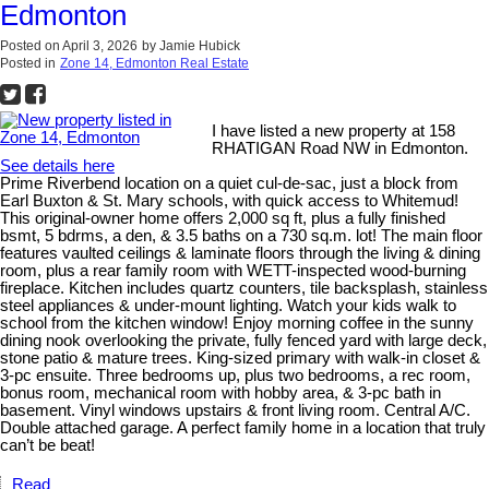
Edmonton
Posted on
April 3, 2026
by
Jamie Hubick
Posted in
Zone 14, Edmonton Real Estate
I have listed a new property at 158
RHATIGAN Road NW in Edmonton.
See details here
Prime Riverbend location on a quiet cul-de-sac, just a block from
Earl Buxton & St. Mary schools, with quick access to Whitemud!
This original-owner home offers 2,000 sq ft, plus a fully finished
bsmt, 5 bdrms, a den, & 3.5 baths on a 730 sq.m. lot! The main floor
features vaulted ceilings & laminate floors through the living & dining
room, plus a rear family room with WETT-inspected wood-burning
fireplace. Kitchen includes quartz counters, tile backsplash, stainless
steel appliances & under-mount lighting. Watch your kids walk to
school from the kitchen window! Enjoy morning coffee in the sunny
dining nook overlooking the private, fully fenced yard with large deck,
stone patio & mature trees. King-sized primary with walk-in closet &
3-pc ensuite. Three bedrooms up, plus two bedrooms, a rec room,
bonus room, mechanical room with hobby area, & 3-pc bath in
basement. Vinyl windows upstairs & front living room. Central A/C.
Double attached garage. A perfect family home in a location that truly
can’t be beat!
Read