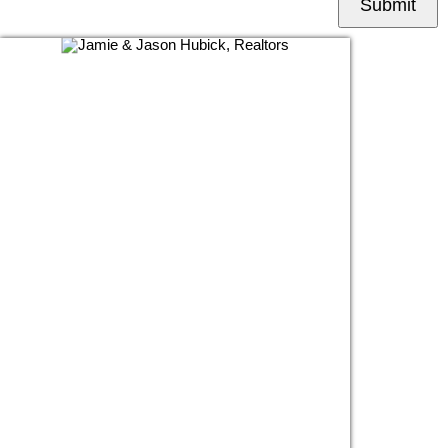
Submit