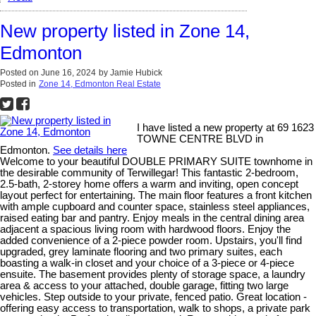
New property listed in Zone 14,
Edmonton
Posted on
June 16, 2024
by
Jamie Hubick
Posted in
Zone 14, Edmonton Real Estate
I have listed a new property at 69 1623
TOWNE CENTRE BLVD in
Edmonton.
See details here
Welcome to your beautiful DOUBLE PRIMARY SUITE townhome in
the desirable community of Terwillegar! This fantastic 2-bedroom,
2.5-bath, 2-storey home offers a warm and inviting, open concept
layout perfect for entertaining. The main floor features a front kitchen
with ample cupboard and counter space, stainless steel appliances,
raised eating bar and pantry. Enjoy meals in the central dining area
adjacent a spacious living room with hardwood floors. Enjoy the
added convenience of a 2-piece powder room. Upstairs, you'll find
upgraded, grey laminate flooring and two primary suites, each
boasting a walk-in closet and your choice of a 3-piece or 4-piece
ensuite. The basement provides plenty of storage space, a laundry
area & access to your attached, double garage, fitting two large
vehicles. Step outside to your private, fenced patio. Great location -
offering easy access to transportation, walk to shops, a private park