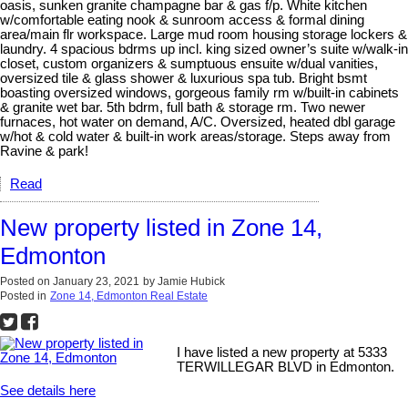
oasis, sunken granite champagne bar & gas f/p. White kitchen
w/comfortable eating nook & sunroom access & formal dining
area/main flr workspace. Large mud room housing storage lockers &
laundry. 4 spacious bdrms up incl. king sized owner’s suite w/walk-in
closet, custom organizers & sumptuous ensuite w/dual vanities,
oversized tile & glass shower & luxurious spa tub. Bright bsmt
boasting oversized windows, gorgeous family rm w/built-in cabinets
& granite wet bar. 5th bdrm, full bath & storage rm. Two newer
furnaces, hot water on demand, A/C. Oversized, heated dbl garage
w/hot & cold water & built-in work areas/storage. Steps away from
Ravine & park!
Read
New property listed in Zone 14,
Edmonton
Posted on
January 23, 2021
by
Jamie Hubick
Posted in
Zone 14, Edmonton Real Estate
I have listed a new property at 5333
TERWILLEGAR BLVD in Edmonton.
See details here