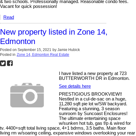
& two schools. Professionally managed. Reasonable condo fees.
Vacant for quick possession!
Read
New property listed in Zone 14,
Edmonton
Posted on
September 15, 2021
by
Jamie Hubick
Posted in
Zone 14, Edmonton Real Estate
I have listed a new property at 723
BUTTERWORTH DR in Edmonton.
See details here
PRESTIGIOUS BROOKVIEW!!
Nestled in a cul-de-sac on a huge,
11,280 sqft pie lot w/SW backyard.
Featuring a stunning, 3 season
sunroom by Suncoast Enclosures!
The ultimate entertaining space
w/sunken hot tub, gas f/p & wired for
tv. 4400+sqft total living space, 4+1 bdrms, 3.5 baths. Main floor
living rm w/soaring ceiling, expansive windows overlooking your rear