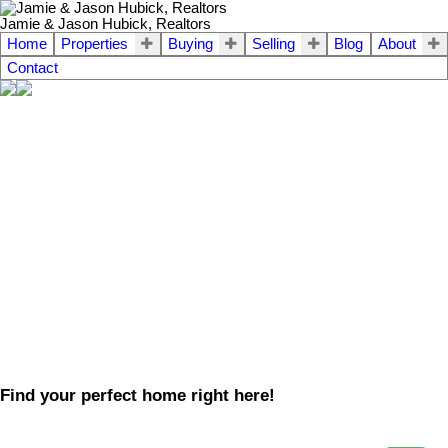
Jamie & Jason Hubick, Realtors
Home
Properties
Buying
Selling
Blog
About
Contact
Find your perfect home right here!