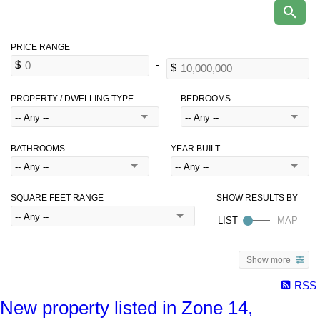
PROPERTY / DWELLING TYPE
BEDROOMS
BATHROOMS
YEAR BUILT
SQUARE FEET RANGE
Show more
RSS
New property listed in Zone 14,