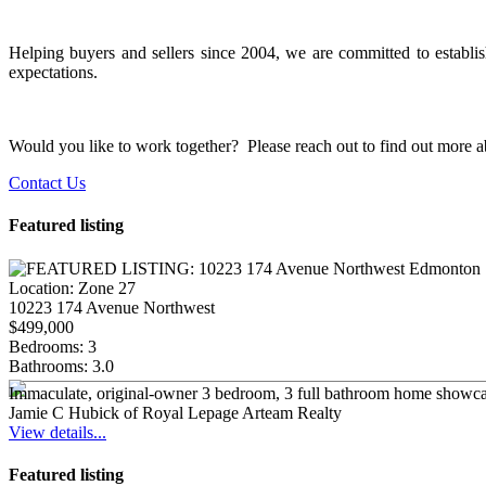
Helping buyers and sellers since 2004, we are committed to establish
expectations.
Would you like to work together? Please reach out to find out more abo
Contact Us
Featured listing
Location:
Zone 27
10223 174 Avenue Northwest
$499,000
Bedrooms:
3
Bathrooms:
3.0
Immaculate, original-owner 3 bedroom, 3 full bathroom home showcasin
Jamie C Hubick of Royal Lepage Arteam Realty
View details...
Featured listing