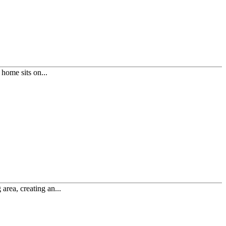
home sits on...
area, creating an...