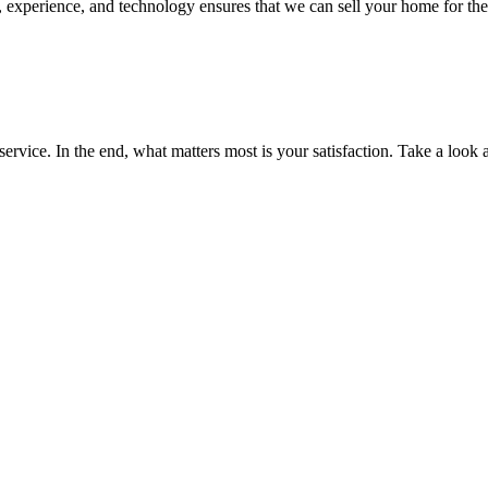
experience, and technology ensures that we can sell your home for the h
service. In the end, what matters most is your satisfaction. Take a look 