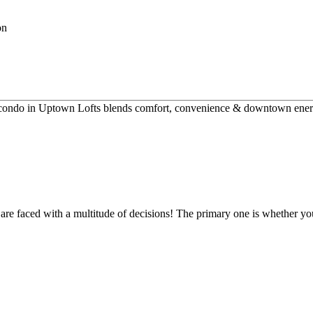
ly condo in Uptown Lofts blends comfort, convenience & downtown energ
re faced with a multitude of decisions! The primary one is whether yo