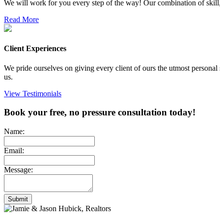
We will work for you every step of the way! Our combination of skill, 
Read More
Client Experiences
We pride ourselves on giving every client of ours the utmost personal 
us.
View Testimonials
Book your free, no pressure consultation today!
Name:
Email:
Message:
Submit