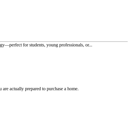
y—perfect for students, young professionals, or...
u are actually prepared to purchase a home.