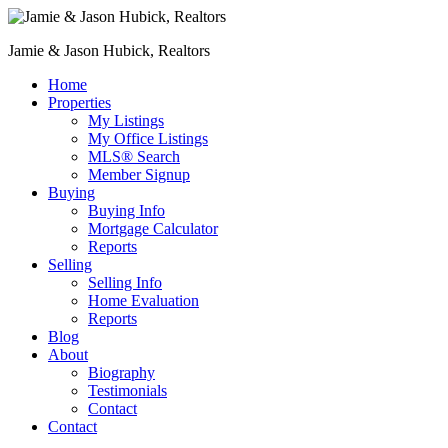
Jamie & Jason Hubick, Realtors
Home
Properties
My Listings
My Office Listings
MLS® Search
Member Signup
Buying
Buying Info
Mortgage Calculator
Reports
Selling
Selling Info
Home Evaluation
Reports
Blog
About
Biography
Testimonials
Contact
Contact