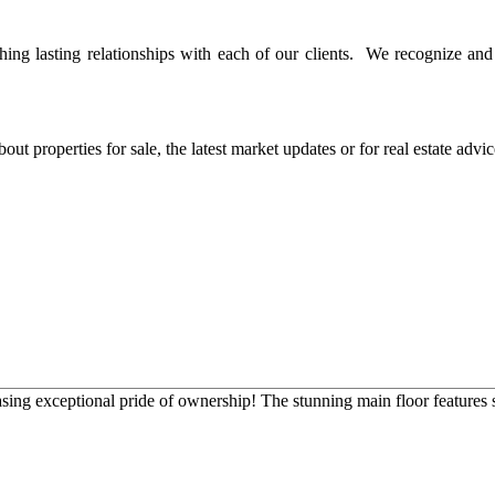
ing lasting relationships with each of our clients. We recognize and v
ut properties for sale, the latest market updates or for real estate advi
g exceptional pride of ownership! The stunning main floor features soa