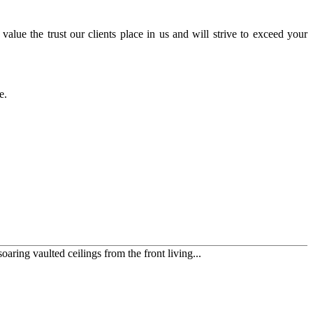
alue the trust our clients place in us and will strive to exceed your
ce.
ring vaulted ceilings from the front living...