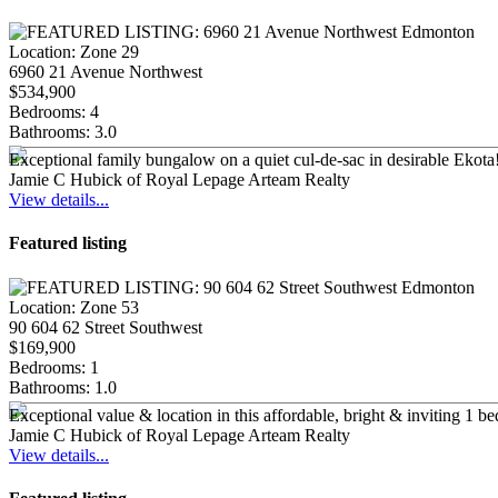
Location:
Zone 29
6960 21 Avenue Northwest
$534,900
Bedrooms:
4
Bathrooms:
3.0
Exceptional family bungalow on a quiet cul-de-sac in desirable Ekota
Jamie C Hubick of Royal Lepage Arteam Realty
View details...
Featured listing
Location:
Zone 53
90 604 62 Street Southwest
$169,900
Bedrooms:
1
Bathrooms:
1.0
Exceptional value & location in this affordable, bright & inviting 1 be
Jamie C Hubick of Royal Lepage Arteam Realty
View details...