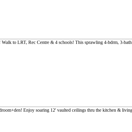
! Walk to LRT, Rec Centre & 4 schools! This sprawling 4-bdrm, 3-bath 
droom+den! Enjoy soaring 12' vaulted ceilings thru the kitchen & living 