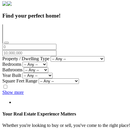
Find your perfect home!
Property / Dwelling Type
Bedrooms
Bathrooms
Year Built
Square Feet Range
Show more
Your Real Estate Experience Matters
Whether you're looking to buy or sell, you've come to the right place!