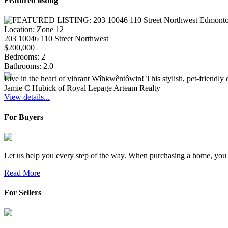
Featured listing
Location:
Zone 12
203 10046 110 Street Northwest
$200,000
Bedrooms:
2
Bathrooms:
2.0
Live in the heart of vibrant Wîhkwêntôwin! This stylish, pet-friend
Jamie C Hubick of Royal Lepage Arteam Realty
View details...
For Buyers
Let us help you every step of the way. When purchasing a home, you a
Read More
For Sellers