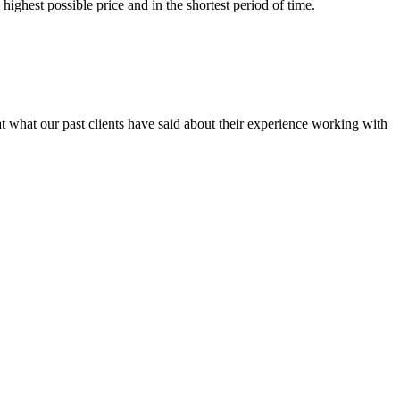
ighest possible price and in the shortest period of time.
at what our past clients have said about their experience working with